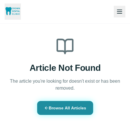
Article Not Found
The article you're looking for doesn't exist or has been
removed.
Browse All Articles