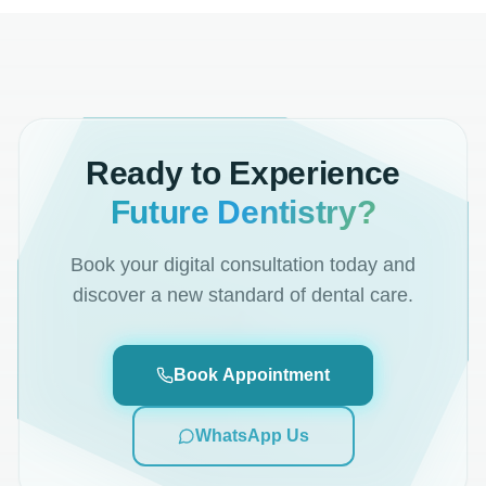
Ready to Experience
Future Dentistry?
Book your digital consultation today and
discover a new standard of dental care.
Book Appointment
WhatsApp Us