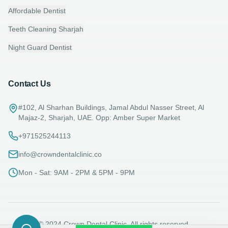
Affordable Dentist
Teeth Cleaning Sharjah
Night Guard Dentist
Contact Us
#102, Al Sharhan Buildings, Jamal Abdul Nasser Street, Al
Majaz-2, Sharjah, UAE. Opp: Amber Super Market
+971525244113
info@crowndentalclinic.co
Mon - Sat: 9AM - 2PM & 5PM - 9PM
© 2024 Crown Dental Clinic. All rights reserved.