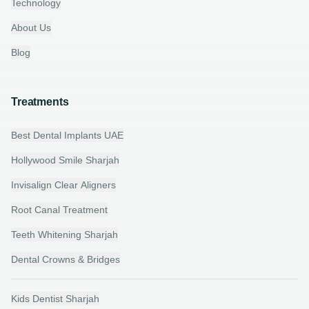
Technology
About Us
Blog
Treatments
Best Dental Implants UAE
Hollywood Smile Sharjah
Invisalign Clear Aligners
Root Canal Treatment
Teeth Whitening Sharjah
Dental Crowns & Bridges
Kids Dentist Sharjah