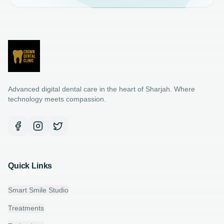
Advanced digital dental care in the heart of Sharjah. Where
technology meets compassion.
Quick Links
Smart Smile Studio
Treatments